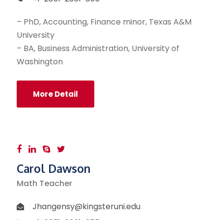
– PhD, Accounting, Finance minor, Texas A&M
University
– BA, Business Administration, University of
Washington
More Detail
Carol Dawson
Math Teacher
Jhangensy@kingsteruni.edu