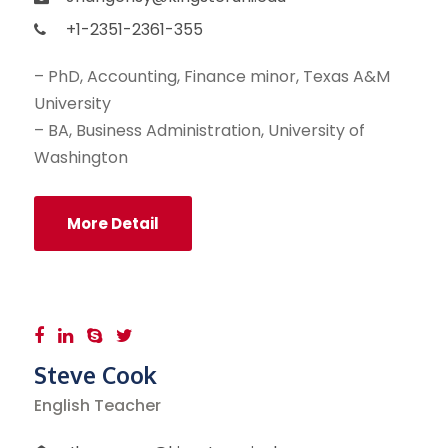
+1-2351-2361-355
– PhD, Accounting, Finance minor, Texas A&M
University
– BA, Business Administration, University of
Washington
More Detail
Steve Cook
English Teacher