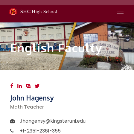
English Faculty
John Hagensy
Math Teacher
Jhangensy@kingsteruni.edu
+1-2351-2361-355