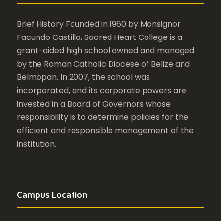
Brief History Founded in 1960 by Monsignor
Facundo Castillo, Sacred Heart College is a
grant-aided high school owned and managed
by the Roman Catholic Diocese of Belize and
Belmopan. In 2007, the school was
incorporated, and its corporate powers are
invested in a Board of Governors whose
responsibility is to determine policies for the
efficient and responsible management of the
institution.
Campus Location