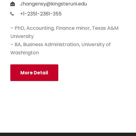
Jhangensy@kingsteruni.edu
+1-2351-2361-355
– PhD, Accounting, Finance minor, Texas A&M
University
– BA, Business Administration, University of
Washington
More Detail