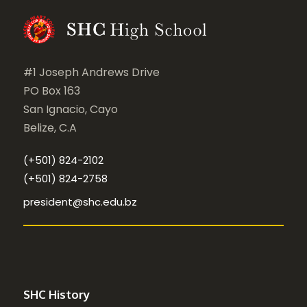
#1 Joseph Andrews Drive
PO Box 163
San Ignacio, Cayo
Belize, C.A
(+501) 824-2102
(+501) 824-2758
president@shc.edu.bz
SHC History