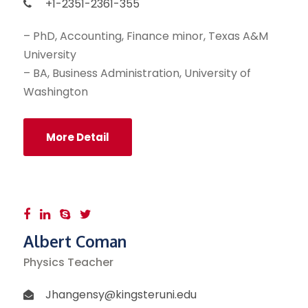
+1-2351-2361-355
– PhD, Accounting, Finance minor, Texas A&M
University
– BA, Business Administration, University of
Washington
More Detail
Albert Coman
Physics Teacher
Jhangensy@kingsteruni.edu