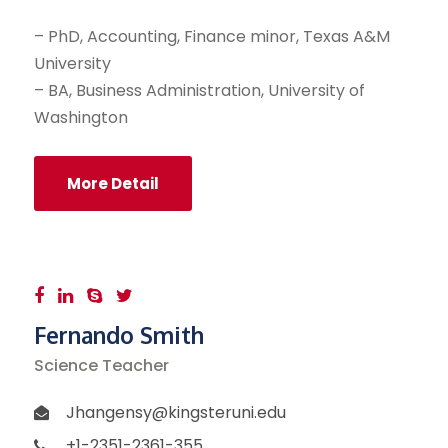
– PhD, Accounting, Finance minor, Texas A&M
University
– BA, Business Administration, University of
Washington
More Detail
Fernando Smith
Science Teacher
Jhangensy@kingsteruni.edu
+1-2351-2361-355