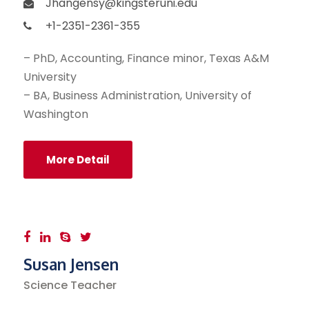
Jhangensy@kingsteruni.edu
+1-2351-2361-355
– PhD, Accounting, Finance minor, Texas A&M
University
– BA, Business Administration, University of
Washington
More Detail
Susan Jensen
Science Teacher