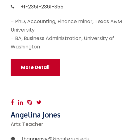
+1-2351-2361-355
– PhD, Accounting, Finance minor, Texas A&M
University
– BA, Business Administration, University of
Washington
More Detail
Angelina Jones
Arts Teacher
Jhangensy@kingsteruni.edu