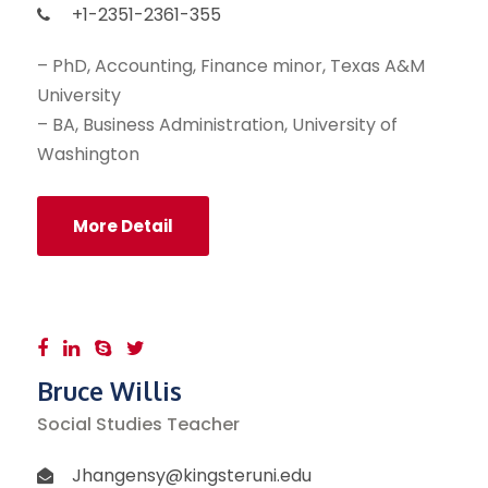
+1-2351-2361-355
– PhD, Accounting, Finance minor, Texas A&M
University
– BA, Business Administration, University of
Washington
More Detail
Bruce Willis
Social Studies Teacher
Jhangensy@kingsteruni.edu