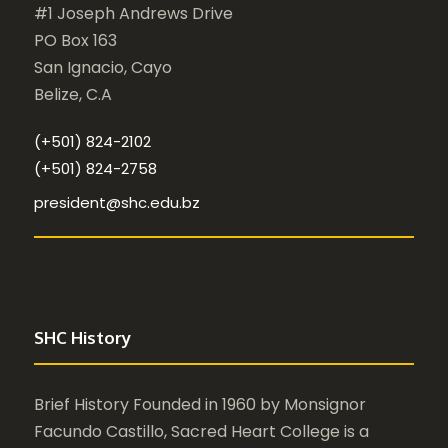
#1 Joseph Andrews Drive
PO Box 163
San Ignacio, Cayo
Belize, C.A
(+501) 824-2102
(+501) 824-2758
president@shc.edu.bz
SHC History
Brief History Founded in 1960 by Monsignor
Facundo Castillo, Sacred Heart College is a