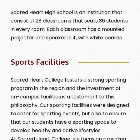
Sacred Heart High School is an institution that
consist of 28 classrooms that seats 36 students
in every room. Each classroom has a mounted
projector and speaker in it, with white boards.
Sports Facilities
Sacred Heart College fosters a strong sporting
program in the region and the investment of
on-campus facilities is a testament to this
philosophy. Our sporting facilities were designed
to cater for sporting events, but also to ensure
that our students have a sporting space to
develop healthy and active lifestyles.
At Sacred Heart College, we focus on providing