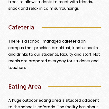
trees to allow students to meet with friends,
snack and relax in calm surroundings.
Cafeteria
There is a school-managed cafeteria on
campus that provides breakfast, lunch, snacks
and drinks to our students, faculty and staff. Hot
meals are prepared everyday for students and
teachers.
Eating Area
A huge outdoor eating area is situated adjacent
to the school’s cafeteria. The facility has about