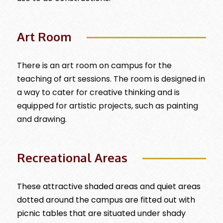
Art Room
There is an art room on campus for the
teaching of art sessions. The room is designed in
a way to cater for creative thinking and is
equipped for artistic projects, such as painting
and drawing.
Recreational Areas
These attractive shaded areas and quiet areas
dotted around the campus are fitted out with
picnic tables that are situated under shady