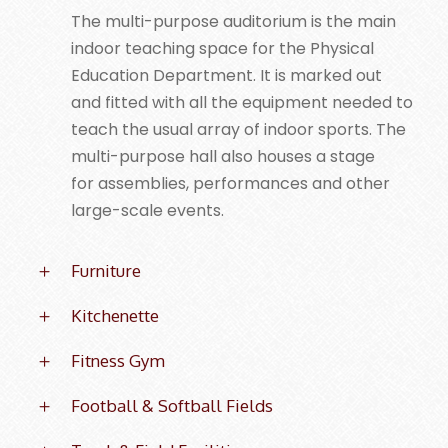
The multi-purpose auditorium is the main
indoor teaching space for the Physical
Education Department. It is marked out
and fitted with all the equipment needed to
teach the usual array of indoor sports. The
multi-purpose hall also houses a stage
for assemblies, performances and other
large-scale events.
Furniture
Kitchenette
Fitness Gym
Football & Softball Fields