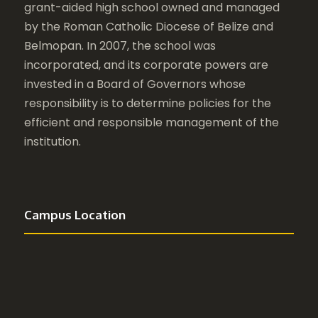
grant-aided high school owned and managed
by the Roman Catholic Diocese of Belize and
Belmopan. In 2007, the school was
incorporated, and its corporate powers are
invested in a Board of Governors whose
responsibility is to determine policies for the
efficient and responsible management of the
institution.
Campus Location