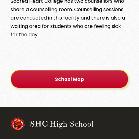
Sacred Heart College has two counsellors who
share a counselling room. Counselling sessions
are conducted in this facility and there is also a
waiting area for students who are feeling sick
for the day.
School Map