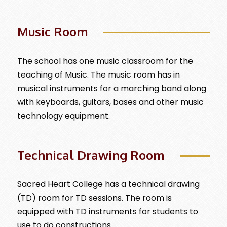
Music Room
The school has one music classroom for the
teaching of Music. The music room has in
musical instruments for a marching band along
with keyboards, guitars, bases and other music
technology equipment.
Technical Drawing Room
Sacred Heart College has a technical drawing
(TD) room for TD sessions. The room is
equipped with TD instruments for students to
use to do constructions.