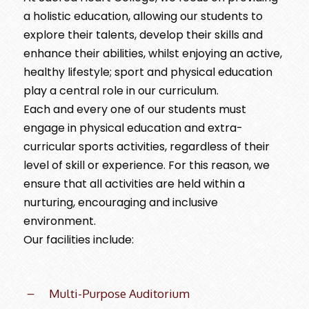
a holistic education, allowing our students to
explore their talents, develop their skills and
enhance their abilities, whilst enjoying an active,
healthy lifestyle; sport and physical education
play a central role in our curriculum.
Each and every one of our students must
engage in physical education and extra-
curricular sports activities, regardless of their
level of skill or experience. For this reason, we
ensure that all activities are held within a
nurturing, encouraging and inclusive
environment.
Our facilities include:
Multi-Purpose Auditorium