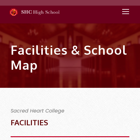
Facilities & School
Map
Sacred Heart College
FACILITIES