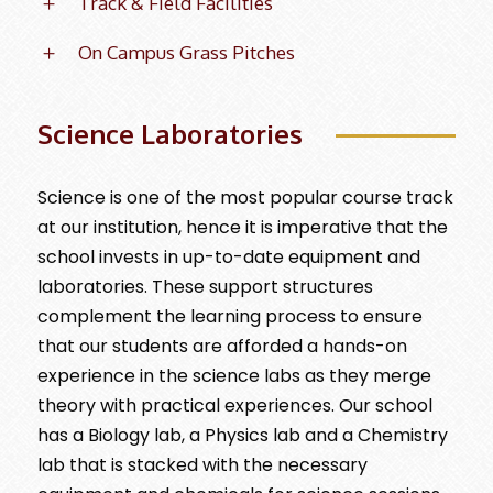
Track & Field Facilities
On Campus Grass Pitches
Science Laboratories
Science is one of the most popular course track
at our institution, hence it is imperative that the
school invests in up-to-date equipment and
laboratories. These support structures
complement the learning process to ensure
that our students are afforded a hands-on
experience in the science labs as they merge
theory with practical experiences. Our school
has a Biology lab, a Physics lab and a Chemistry
lab that is stacked with the necessary