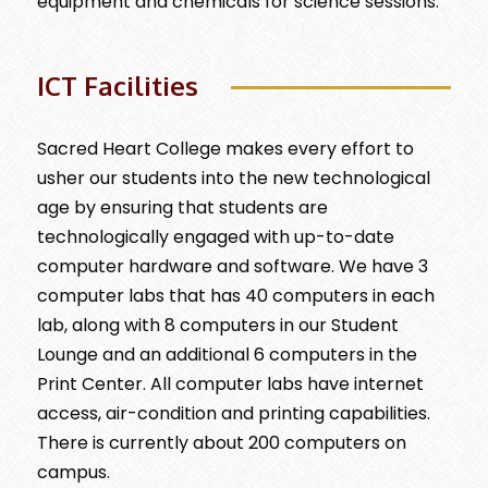
equipment and chemicals for science sessions.
ICT Facilities
Sacred Heart College makes every effort to
usher our students into the new technological
age by ensuring that students are
technologically engaged with up-to-date
computer hardware and software. We have 3
computer labs that has 40 computers in each
lab, along with 8 computers in our Student
Lounge and an additional 6 computers in the
Print Center. All computer labs have internet
access, air-condition and printing capabilities.
There is currently about 200 computers on
campus.