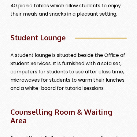
40 picnic tables which allow students to enjoy
their meals and snacks in a pleasant setting.
Student Lounge
A student lounge is situated beside the Office of
Student Services. It is furnished with a sofa set,
computers for students to use after class time,
microwaves for students to warm their lunches
and a white-board for tutorial sessions.
Counselling Room & Waiting
Area