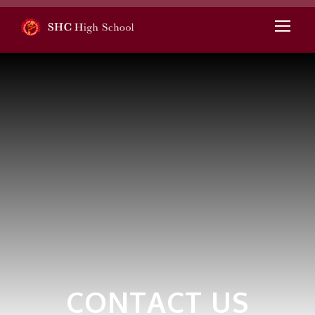
CONTACT US