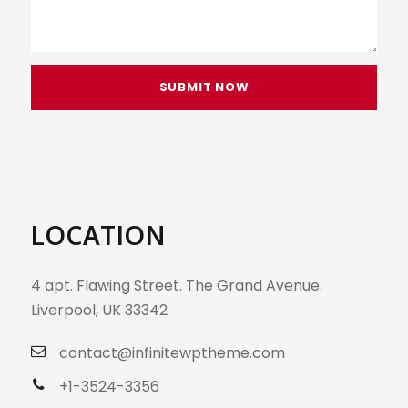
LOCATION
4 apt. Flawing Street. The Grand Avenue.
Liverpool, UK 33342
contact@infinitewptheme.com
+1-3524-3356