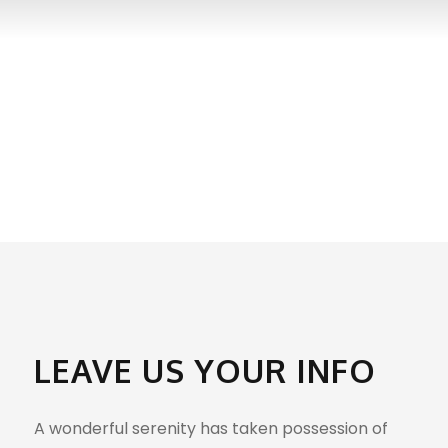
GET INTOUCH
LEAVE US YOUR INFO
A wonderful serenity has taken possession of