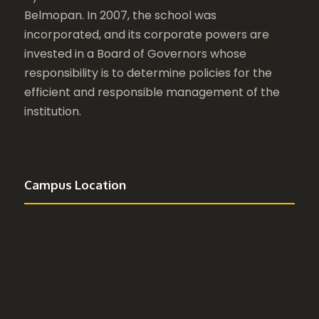
Belmopan. In 2007, the school was
incorporated, and its corporate powers are
invested in a Board of Governors whose
responsibility is to determine policies for the
efficient and responsible management of the
institution.
Campus Location