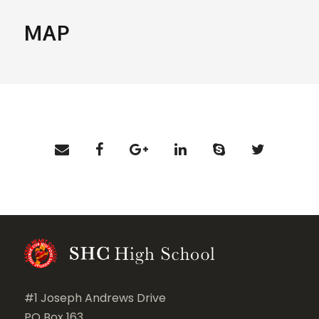
MAP
#1 Joseph Andrews Drive
PO Box 163