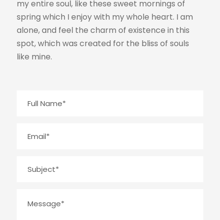
my entire soul, like these sweet mornings of
spring which I enjoy with my whole heart. I am
alone, and feel the charm of existence in this
spot, which was created for the bliss of souls
like mine.