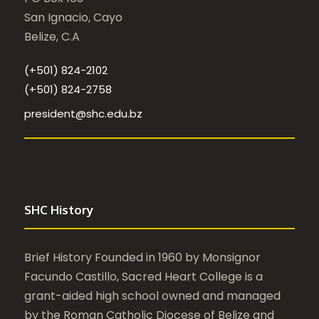
San Ignacio, Cayo
Belize, C.A
(+501) 824-2102
(+501) 824-2758
president@shc.edu.bz
SHC History
Brief History Founded in 1960 by Monsignor
Facundo Castillo, Sacred Heart College is a
grant-aided high school owned and managed
by the Roman Catholic Diocese of Belize and