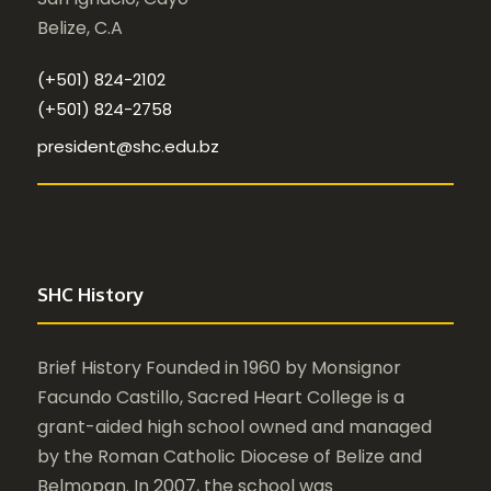
Belize, C.A
(+501) 824-2102
(+501) 824-2758
president@shc.edu.bz
SHC History
Brief History Founded in 1960 by Monsignor
Facundo Castillo, Sacred Heart College is a
grant-aided high school owned and managed
by the Roman Catholic Diocese of Belize and
Belmopan. In 2007, the school was