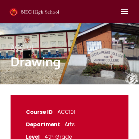
ACC101
Drawing
Course ID
ACC101
Department
Arts
Level
4th Grade