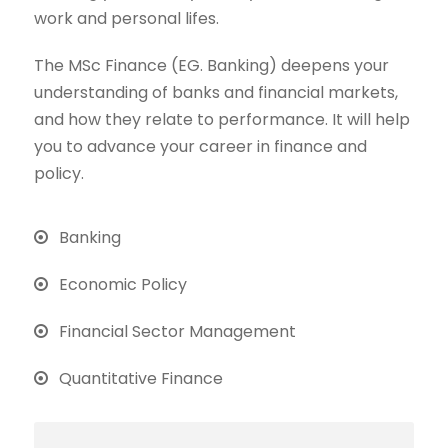
work and personal lifes.
The MSc Finance (EG. Banking) deepens your
understanding of banks and financial markets,
and how they relate to performance. It will help
you to advance your career in finance and
policy.
Banking
Economic Policy
Financial Sector Management
Quantitative Finance