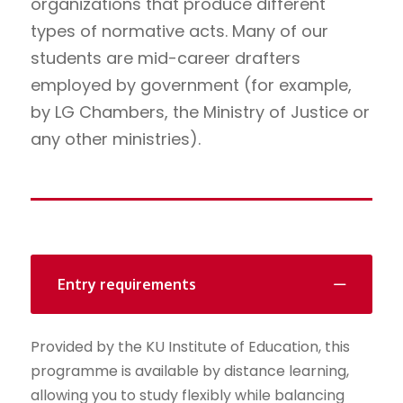
organizations that produce different
types of normative acts. Many of our
students are mid-career drafters
employed by government (for example,
by LG Chambers, the Ministry of Justice or
any other ministries).
Entry requirements
Provided by the KU Institute of Education, this
programme is available by distance learning,
allowing you to study flexibly while balancing