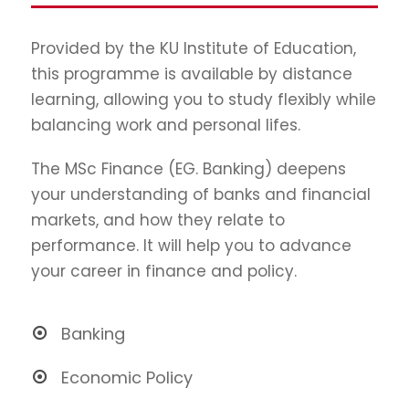
Provided by the KU Institute of Education,
this programme is available by distance
learning, allowing you to study flexibly while
balancing work and personal lifes.
The MSc Finance (EG. Banking) deepens
your understanding of banks and financial
markets, and how they relate to
performance. It will help you to advance
your career in finance and policy.
Banking
Economic Policy