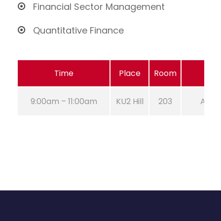
Financial Sector Management
Quantitative Finance
Time
Place
Room
9:00am – 11:00am
KU2 Hill
203
Aug 2