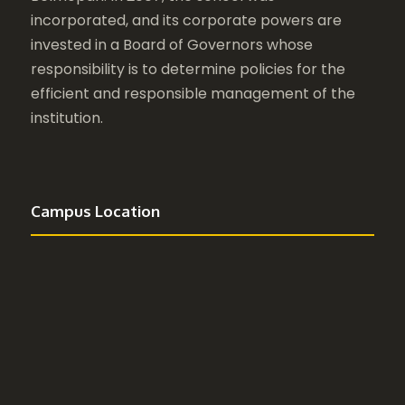
incorporated, and its corporate powers are
invested in a Board of Governors whose
responsibility is to determine policies for the
efficient and responsible management of the
institution.
Campus Location