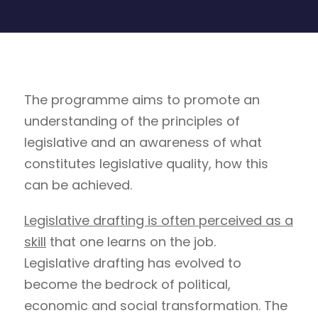
The programme aims to promote an
understanding of the principles of
legislative and an awareness of what
constitutes legislative quality, how this
can be achieved.
Legislative drafting is often perceived as a
skill
that one learns on the job.
Legislative drafting has evolved to
become the bedrock of political,
economic and social transformation. The