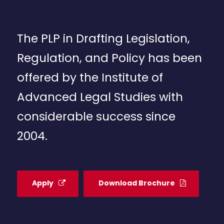
The PLP in Drafting Legislation,
Regulation, and Policy has been
offered by the Institute of
Advanced Legal Studies with
considerable success since
2004.
Apply
Download Brochure