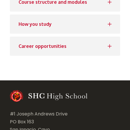
Course structure and modules
How you study
Career opportunities
#1 Joseph Andrews Drive
PO Box 163
San Ignacio, Cayo