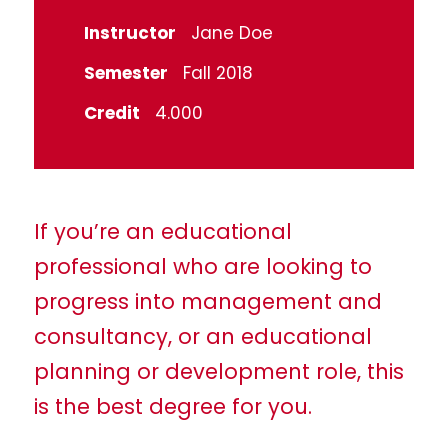
Instructor
Jane Doe
Semester
Fall 2018
Credit
4.000
If you’re an educational
professional who are looking to
progress into management and
consultancy, or an educational
planning or development role, this
is the best degree for you.