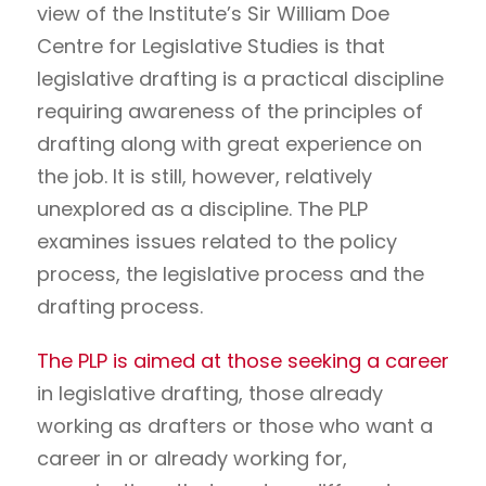
view of the Institute’s Sir William Doe
Centre for Legislative Studies is that
legislative drafting is a practical discipline
requiring awareness of the principles of
drafting along with great experience on
the job. It is still, however, relatively
unexplored as a discipline. The PLP
examines issues related to the policy
process, the legislative process and the
drafting process.
The PLP is aimed at those seeking a career
in legislative drafting, those already
working as drafters or those who want a
career in or already working for,