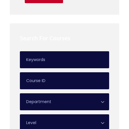
Search For Courses