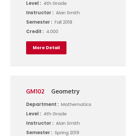
Level :
4th Grade
Instructor :
Alan Smith
Semester :
Fall 2018
Credit :
4.000
More Detail
GM102
Geometry
Department :
Mathematics
Level :
4th Grade
Instructor :
Alan Smith
Semester :
Spring 2019