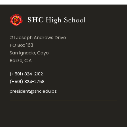
#1 Joseph Andrews Drive
PO Box 163
San Ignacio, Cayo
Belize, C.A
(+501) 824-2102
(+501) 824-2758
president@shc.edu.bz