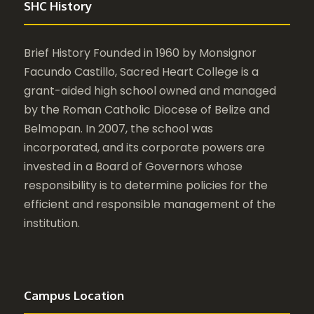
SHC History
Brief History Founded in 1960 by Monsignor
Facundo Castillo, Sacred Heart College is a
grant-aided high school owned and managed
by the Roman Catholic Diocese of Belize and
Belmopan. In 2007, the school was
incorporated, and its corporate powers are
invested in a Board of Governors whose
responsibility is to determine policies for the
efficient and responsible management of the
institution.
Campus Location