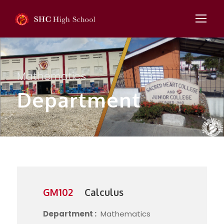
Mathematics
Department
GM102
Calculus
Department :
Mathematics