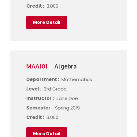
Credit :
3.000
More Detail
MAA101
Algebra
Department :
Mathematics
Level :
3rd Grade
Instructor :
Jane Doe
Semester :
Spring 2019
Credit :
3.000
More Detail