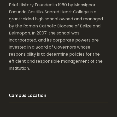
Brief History Founded in 1960 by Monsignor
Facundo Castillo, Sacred Heart College is a
grant-aided high school owned and managed
by the Roman Catholic Diocese of Belize and
Belmopan. In 2007, the school was
incorporated, and its corporate powers are
invested in a Board of Governors whose
responsibility is to determine policies for the
efficient and responsible management of the
institution.
Campus Location