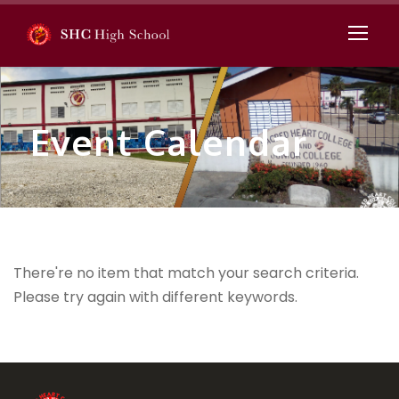
Event Calendar
There're no item that match your search criteria.
Please try again with different keywords.