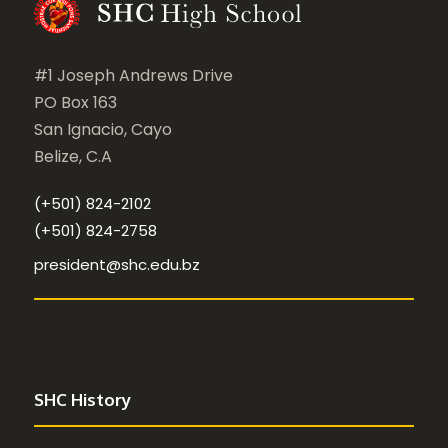
#1 Joseph Andrews Drive
PO Box 163
San Ignacio, Cayo
Belize, C.A
(+501) 824-2102
(+501) 824-2758
president@shc.edu.bz
SHC History