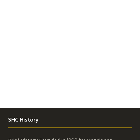
SHC History