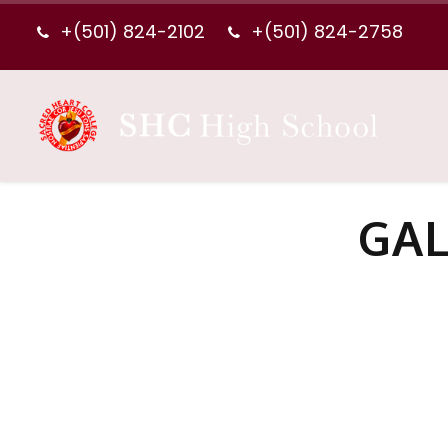
+(501) 824-2102
+(501) 824-2758
GAL