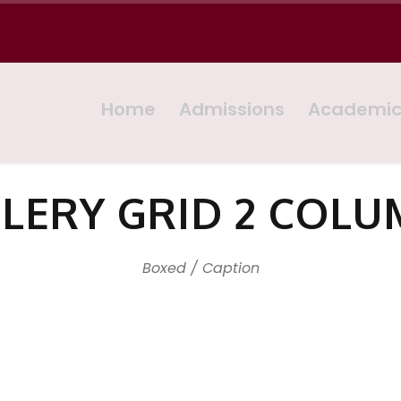
Home
Admissions
Academi
LERY GRID 2 COL
Boxed / Caption