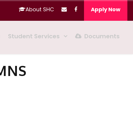
About SHC
Apply Now
c
Student Services
Documents
UMNS