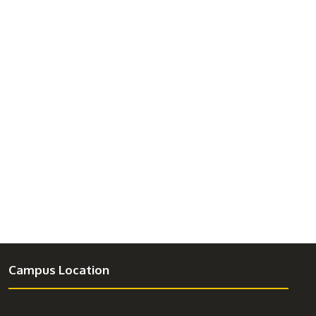
Campus Location