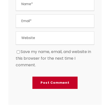
Save my name, email, and website in
this browser for the next time I
comment.