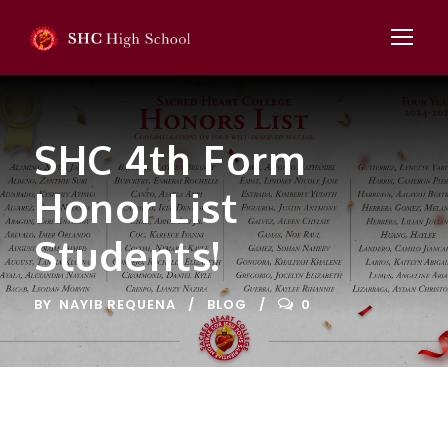
SHC 4th Form
Honor List
Students!
BY
NAYIB REQUENA
BLOG
0