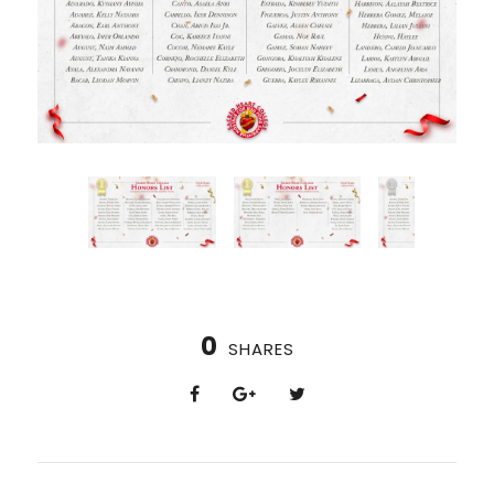
0
SHARES