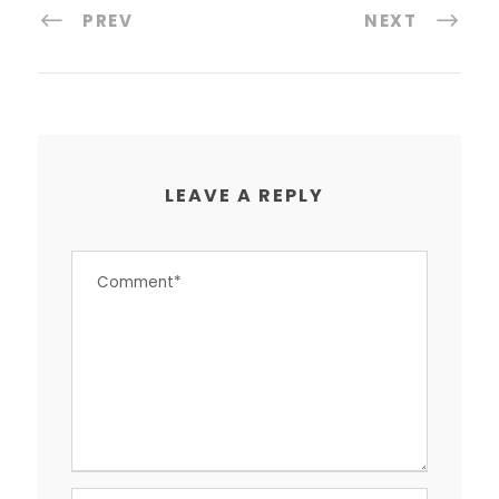
PREV
NEXT
LEAVE A REPLY