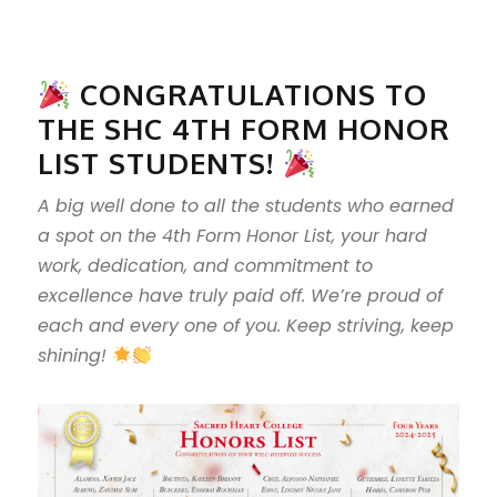
CONGRATULATIONS TO
THE SHC 4TH FORM HONOR
LIST STUDENTS!
A big well done to all the students who earned
a spot on the 4th Form Honor List, your hard
work, dedication, and commitment to
excellence have truly paid off. We’re proud of
each and every one of you. Keep striving, keep
shining!