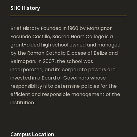
SHC History
Brief History Founded in 1960 by Monsignor
Facundo Castillo, Sacred Heart College is a
grant-aided high school owned and managed
by the Roman Catholic Diocese of Belize and
Belmopan. In 2007, the school was
incorporated, and its corporate powers are
invested in a Board of Governors whose
responsibility is to determine policies for the
efficient and responsible management of the
institution.
Campus Location