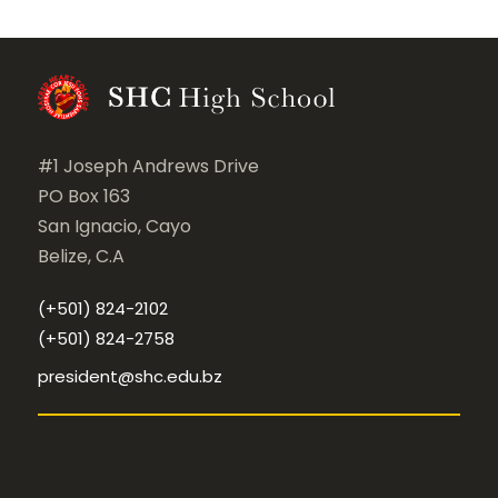
#1 Joseph Andrews Drive
PO Box 163
San Ignacio, Cayo
Belize, C.A
(+501) 824-2102
(+501) 824-2758
president@shc.edu.bz